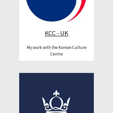
KCC - UK
My work with the Korean Culture
Centre