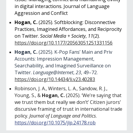
in digital interactions. Journal of Language
Aggression and Conflict
Hogan, C.
(2025). Softblocking: Disconnective
Practices, Imagined Affordances, and Reciprocity
on Twitter.
Social Media + Society
,
11
(2).
https://doi.org/10.1177/20563051251331156
Hogan, C.
(2025). K-Pop Fans’ Main and Priv
Accounts: Impression Management,
Searchability, and Imagined Surveillance on
Twitter.
Language@Internet
,
23
, 49–72.
https://doi.org/10.14434/li.v23.40283
Robinson, J. A., Winters, L. A., Sandow, R. J.,
Young, S., &
Hogan, C.
(2025). ‘We’re saying that
we trust them but really we don’t’ Citizen jurors’
discursive framing of trust in international trade
policy.
Journal of Language and Politics
.
https://doi.org/10.1075/jlp.24178.rob