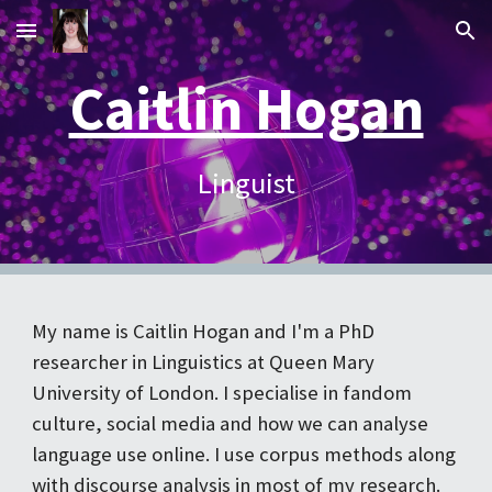
Skip to main content
Skip to navigation
Caitlin Hogan
Linguist
My name is Caitlin Hogan and I'm a
PhD
researcher in Linguistics at Queen Mary
University of London
.
I specialise in fandom
culture, social media and how we can analyse
language use online. I use corpus methods along
with discourse analysis in most of my research.