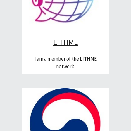
LITHME
I am a member of the LITHME
network