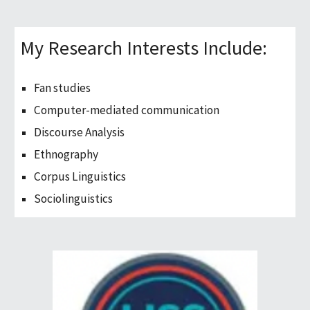
My Research Interests Include:
Fan studies
Computer-mediated communication
Discourse Analysis
Ethnography
Corpus Linguistics
Sociolinguistics