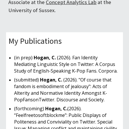
Associate at the
Concept Analytics Lab
at the
University of Sussex
.
My Publications
(in prep)
Hogan, C.
(2026). Fan Identity
Mediating Linguistic Style on Twitter: A Corpus
Study of English-Speaking K-Pop Fans. Corpora.
(submitted)
Hogan, C.
(2026). "Of course that
fandom is embodiment of jealousy": Acts of
Alterity and Normative Identity Amongst K-
PopFansonTwitter. Discourse and Society.
(forthcoming)
Hogan, C.
(2026).
“Feelfreetosoftblockme”: Public Displays of
Politeness and Conviviality on Twitter. Special
Issue: Managing conflict and maintaining civility