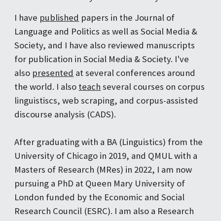
I have
published
papers in the Journal of
Language and Politics as well as Social Media &
Society, and I have also reviewed manuscripts
for publication in Social Media & Society. I've
also
presented
at several conferences around
the world. I also
teach
several courses on corpus
linguistiscs, web scraping, and corpus-assisted
discourse analysis (CADS).
After graduating with a BA (Linguistics) from the
University of Chicago in 2019, and QMUL with a
Masters of Research (MRes) in 2022, I am now
pursuing a PhD at Queen Mary University of
London funded by the Economic and Social
Research Council (ESRC). I am also a Research