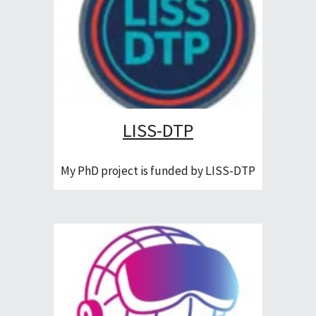
LISS-DTP
My PhD project is funded by LISS-DTP